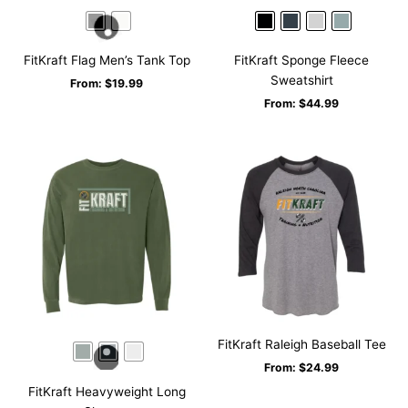
FitKraft Flag Men’s Tank Top
FitKraft Sponge Fleece
Sweatshirt
From:
$
19.99
From:
$
44.99
FitKraft Raleigh Baseball Tee
From:
$
24.99
FitKraft Heavyweight Long