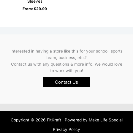
Sleeves
From:
$
29.99
Interested in having a store like this for your school, sports
team, business, etc.?
Contact us with any questions & more info. We would love
to work with you!
Contact Us
Copyright © 2026 FitKraft | Powered by
Make Life Special
Privacy Policy