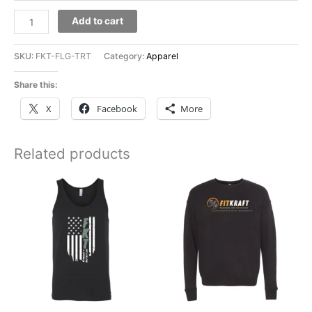
FitKraft
Add to cart
Flag
Ladies
SKU:
FKT-FLG-TRT
Category:
Apparel
Perfect
Tri
Share this:
Rocker
X
Facebook
More
Tank
quantity
Related products