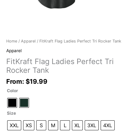
Home
/
Apparel
/ FitKraft Flag Ladies Perfect Tri Rocker Tank
Apparel
FitKraft Flag Ladies Perfect Tri
Rocker Tank
From:
$
19.99
Color
Size
XXL
XS
S
M
L
XL
3XL
4XL